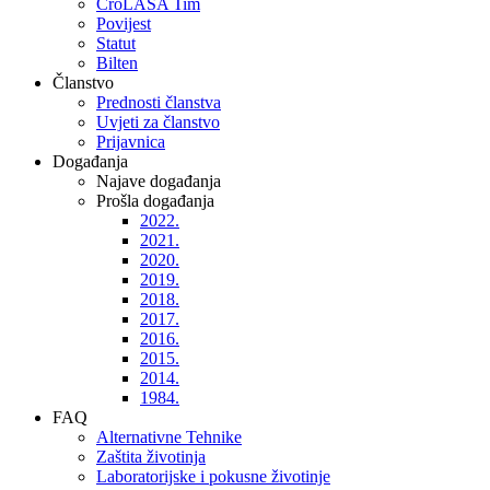
CroLASA Tim
Povijest
Statut
Bilten
Članstvo
Prednosti članstva
Uvjeti za članstvo
Prijavnica
Događanja
Najave događanja
Prošla događanja
2022.
2021.
2020.
2019.
2018.
2017.
2016.
2015.
2014.
1984.
FAQ
Alternativne Tehnike
Zaštita životinja
Laboratorijske i pokusne životinje