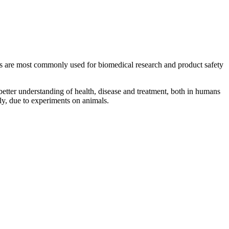
ls are most commonly used for biomedical research and product safety
etter understanding of health, disease and treatment, both in humans
ly, due to experiments on animals.