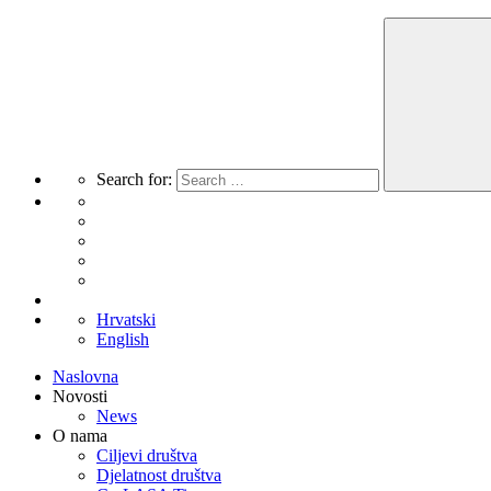
Search for:
Hrvatski
English
Naslovna
Novosti
News
O nama
Ciljevi društva
Djelatnost društva