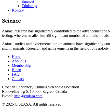
Znanost
Edukacija
Kontakt
Science
Animal research has significantly contributed to the advancement of 
testing, whereas smaller but still significant number of animals are als
Animal studies and experimentation on animals have significantly cont
and in animals. Research and achievements in the field of physiology 
Home
About us
Membership
Bilten
FAQ
Contact
Croatian Laboratory Animals Science Association
Roosveltov trg 6, 10 000, Zagreb, Croatia
E-mail:
info@crolasa.com
© 2026 CroLASA. All rights reserved.