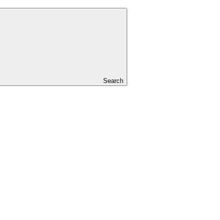
Search