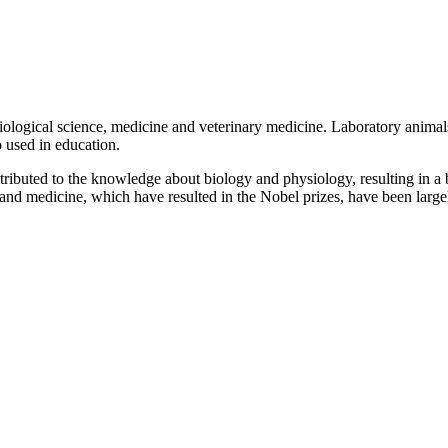
biological science, medicine and veterinary medicine. Laboratory anima
o used in education.
ributed to the knowledge about biology and physiology, resulting in a b
and medicine, which have resulted in the Nobel prizes, have been large