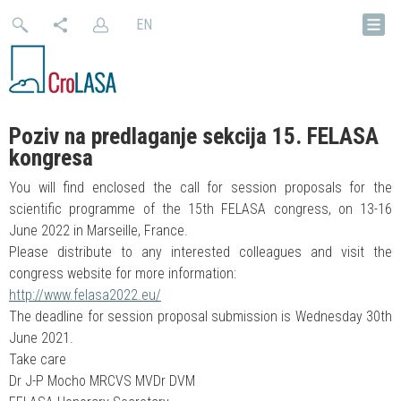
EN
Poziv na predlaganje sekcija 15. FELASA
kongresa
You will find enclosed the call for session proposals for the
scientific programme of the 15th FELASA congress, on 13-16
June 2022 in Marseille, France.
Please distribute to any interested colleagues and visit the
congress website for more information:
http://www.felasa2022.eu/
The deadline for session proposal submission is Wednesday 30th
June 2021.
Take care
Dr J-P Mocho MRCVS MVDr DVM