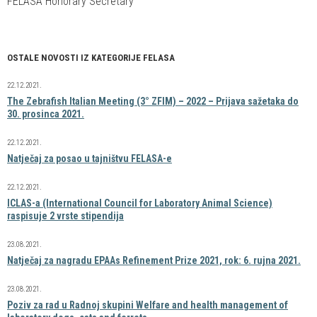
FELASA Honorary Secretary
OSTALE NOVOSTI IZ KATEGORIJE FELASA
22.12.2021.
The Zebrafish Italian Meeting (3° ZFIM) – 2022 – Prijava sažetaka do
30. prosinca 2021.
22.12.2021.
Natječaj za posao u tajništvu FELASA-e
22.12.2021.
ICLAS-a (International Council for Laboratory Animal Science)
raspisuje 2 vrste stipendija
23.08.2021.
Natječaj za nagradu EPAAs Refinement Prize 2021, rok: 6. rujna 2021.
23.08.2021.
Poziv za rad u Radnoj skupini Welfare and health management of