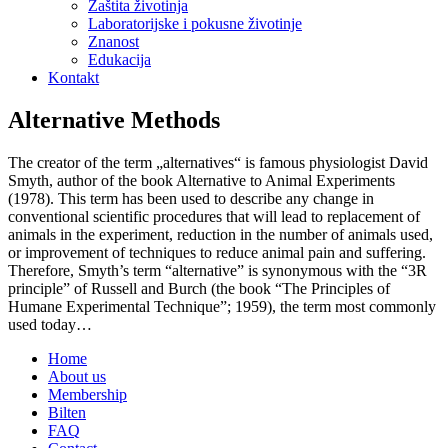
Zaštita životinja
Laboratorijske i pokusne životinje
Znanost
Edukacija
Kontakt
Alternative Methods
The creator of the term „alternatives“ is famous physiologist David
Smyth, author of the book Alternative to Animal Experiments
(1978). This term has been used to describe any change in
conventional scientific procedures that will lead to replacement of
animals in the experiment, reduction in the number of animals used,
or improvement of techniques to reduce animal pain and suffering.
Therefore, Smyth’s term “alternative” is synonymous with the “3R
principle” of Russell and Burch (the book “The Principles of
Humane Experimental Technique”; 1959), the term most commonly
used today…
Home
About us
Membership
Bilten
FAQ