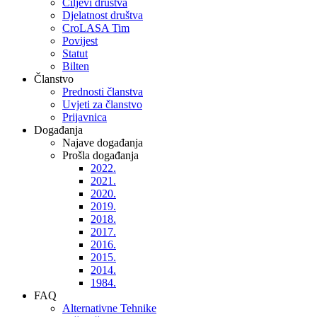
Ciljevi društva
Djelatnost društva
CroLASA Tim
Povijest
Statut
Bilten
Članstvo
Prednosti članstva
Uvjeti za članstvo
Prijavnica
Događanja
Najave događanja
Prošla događanja
2022.
2021.
2020.
2019.
2018.
2017.
2016.
2015.
2014.
1984.
FAQ
Alternativne Tehnike