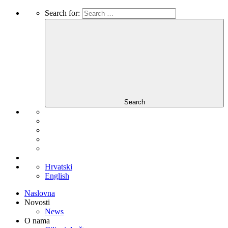
Search for:
Search
Hrvatski
English
Naslovna
Novosti
News
O nama