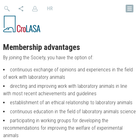
HR
Membership advantages
By joining the Society, you have the option of:
continuous exchange of opinions and experiences in the field
of work with laboratory animals
directing and improving work with laboratory animals in line
with most recent achievements and guidelines
establishment of an ethical relationship to laboratory animals
continuous education in the field of laboratory animals science
participating in working groups for developing the
recommendations for improving the welfare of experimental
animals