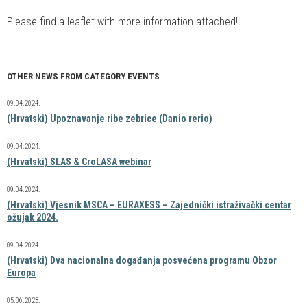
Please find a leaflet with more information attached!
OTHER NEWS FROM CATEGORY EVENTS
09.04.2024.
(Hrvatski) Upoznavanje ribe zebrice (Danio rerio)
09.04.2024.
(Hrvatski) SLAS & CroLASA webinar
09.04.2024.
(Hrvatski) Vjesnik MSCA – EURAXESS – Zajednički istraživački centar
ožujak 2024.
09.04.2024.
(Hrvatski) Dva nacionalna događanja posvećena programu Obzor
Europa
05.06.2023.