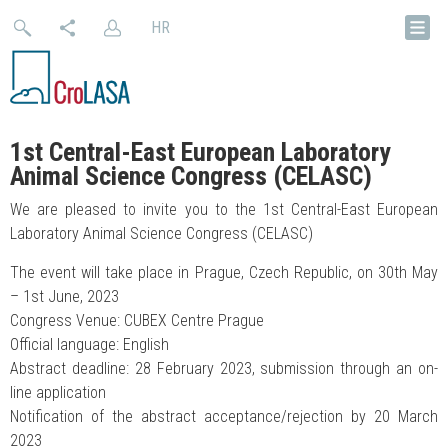
HR
1st Central-East European Laboratory
Animal Science Congress (CELASC)
We are pleased to invite you to the 1st Central-East European
Laboratory Animal Science Congress (CELASC)
The event will take place in Prague, Czech Republic, on 30th May
– 1st June, 2023
Congress Venue: CUBEX Centre Prague
Official language: English
Abstract deadline: 28 February 2023, submission through an on-
line application
Notification of the abstract acceptance/rejection by 20 March
2023