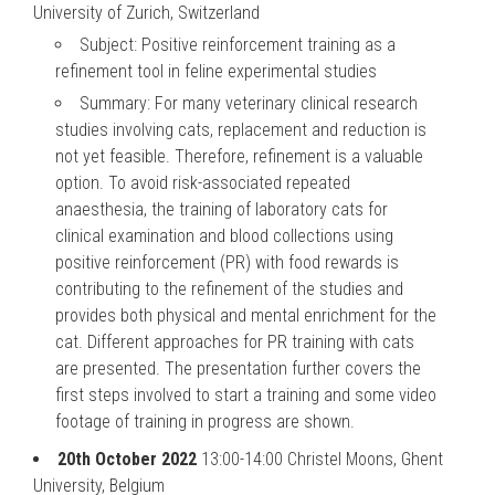
University of Zurich, Switzerland
Subject: Positive reinforcement training as a
refinement tool in feline experimental studies
Summary: For many veterinary clinical research
studies involving cats, replacement and reduction is
not yet feasible. Therefore, refinement is a valuable
option. To avoid risk-associated repeated
anaesthesia, the training of laboratory cats for
clinical examination and blood collections using
positive reinforcement (PR) with food rewards is
contributing to the refinement of the studies and
provides both physical and mental enrichment for the
cat. Different approaches for PR training with cats
are presented. The presentation further covers the
first steps involved to start a training and some video
footage of training in progress are shown.
20th October 2022
13:00-14:00 Christel Moons, Ghent
University, Belgium