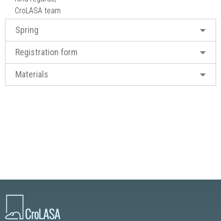
CroLASA team
Spring
Registration form
Materials