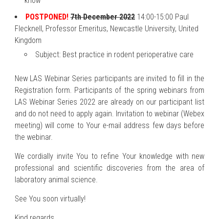
know
POSTPONED!
7th December 2022
14:00-15:00 Paul
Flecknell, Professor Emeritus, Newcastle University, United
Kingdom
Subject: Best practice in rodent perioperative care
New LAS Webinar Series participants are invited to fill in the
Registration form. Participants of the spring webinars from
LAS Webinar Series 2022 are already on our participant list
and do not need to apply again. Invitation to webinar (Webex
meeting) will come to Your e-mail address few days before
the webinar.
We cordially invite You to refine Your knowledge with new
professional and scientific discoveries from the area of
laboratory animal science.
See You soon virtually!
Kind regards,