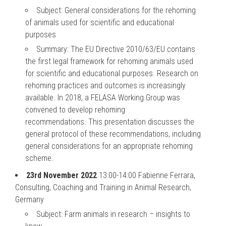
Subject: General considerations for the rehoming
of animals used for scientific and educational
purposes
Summary: The EU Directive 2010/63/EU contains
the first legal framework for rehoming animals used
for scientific and educational purposes. Research on
rehoming practices and outcomes is increasingly
available. In 2018, a FELASA Working Group was
convened to develop rehoming
recommendations. This presentation discusses the
general protocol of these recommendations, including
general considerations for an appropriate rehoming
scheme.
23rd November 2022
13:00-14:00 Fabienne Ferrara,
Consulting, Coaching and Training in Animal Research,
Germany
Subject: Farm animals in research – insights to