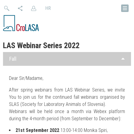
HR
LAS Webinar Series 2022
Fall
Dear Sir/Madame,
After spring webinars from LAS Webinar Series, we invite
You to join us for the continued fall webinars organised by
SLAS (Society for Laboratory Animals of Slovenia).
Webinars will be held once a month via Webex platform
during the 4-month period (from September to December):
21st September 2022
13:00-14:00 Monika Spiri,