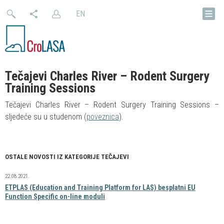
EN
Tečajevi Charles River – Rodent Surgery
Training Sessions
Tečajevi Charles River – Rodent Surgery Training Sessions –
sljedeće su u studenom (
poveznica
).
OSTALE NOVOSTI IZ KATEGORIJE TEČAJEVI
22.08.2021.
ETPLAS (Education and Training Platform for LAS) besplatni EU
Function Specific on-line moduli