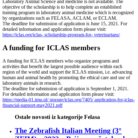
Laboratory Animal Science and medicine is not available. The
objective of the scholarship is to help complete an established
training program in laboratory animal medicine which is recognized
by organizations such as FELASA, ACLAM, or ECLAM.
The deadline for submission of application is June 15, 2021. For
detailed information and application form please visit:
https://iclas.org/iclas- scholarship-program-for- veterinarians/
A funding for ICLAS members
A funding for ICLAS members who organize programs and
activities that benefit the largest possible audience within each
region of the world and support the ICLAS mission, i.e. advancing
human and animal health by promoting the ethical care and use of
laboratory animals in research.
The deadline for submission of application is September 1, 2021.
For detailed information and application form please visit:
https://media-01.imu.nl/ storage/iclas.org/7405/ application-for-iclas-
financial-support-may2021.pdf
Ostale novosti iz kategorije Felasa
The Zebrafish Italian Meeting (3°