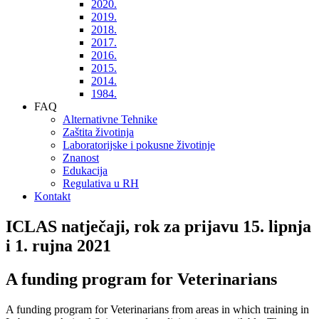
2020.
2019.
2018.
2017.
2016.
2015.
2014.
1984.
FAQ
Alternativne Tehnike
Zaštita životinja
Laboratorijske i pokusne životinje
Znanost
Edukacija
Regulativa u RH
Kontakt
ICLAS natječaji, rok za prijavu 15. lipnja
i 1. rujna 2021
A funding program for Veterinarians
A funding program for Veterinarians from areas in which training in