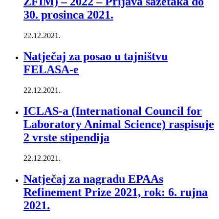
ZFIM) – 2022 – Prijava sažetaka do
30. prosinca 2021.
22.12.2021.
Natječaj za posao u tajništvu
FELASA-e
22.12.2021.
ICLAS-a (International Council for
Laboratory Animal Science) raspisuje
2 vrste stipendija
22.12.2021.
Natječaj za nagradu EPAAs
Refinement Prize 2021, rok: 6. rujna
2021.