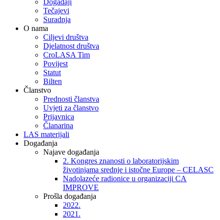
Događaji
Tečajevi
Suradnja
O nama
Ciljevi društva
Djelatnost društva
CroLASA Tim
Povijest
Statut
Bilten
Članstvo
Prednosti članstva
Uvjeti za članstvo
Prijavnica
Članarina
LAS materijali
Događanja
Najave događanja
2. Kongres znanosti o laboratorijskim
životinjama srednje i istočne Europe – CELASC
Nadolazeće radionice u organizaciji CA
IMPROVE
Prošla događanja
2022.
2021.