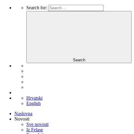
Search for:
Search
Hrvatski
English
Naslovna
Novosti
Sve novosti
Iz Felase